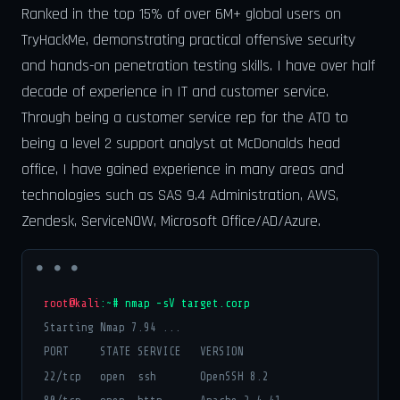
Ranked in the top 15% of over 6M+ global users on
TryHackMe, demonstrating practical offensive security
and hands-on penetration testing skills. I have over half
decade of experience in IT and customer service.
Through being a customer service rep for the ATO to
being a level 2 support analyst at McDonalds head
office, I have gained experience in many areas and
technologies such as SAS 9.4 Administration, AWS,
Zendesk, ServiceNOW, Microsoft Office/AD/Azure.
root@kali
:~# nmap -sV target.corp
Starting Nmap 7.94 ...
PORT STATE SERVICE VERSION
22/tcp open ssh OpenSSH 8.2