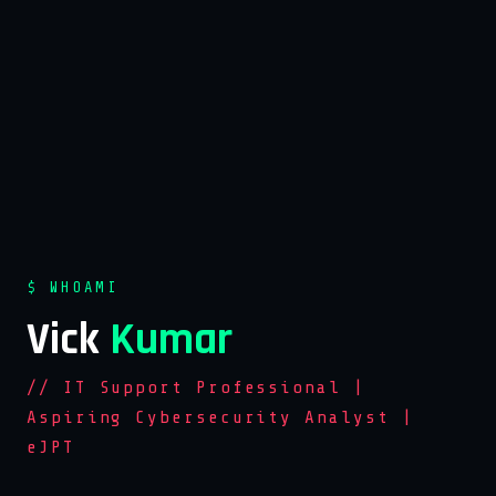
$ WHOAMI
Vick
Kumar
// IT Support Professional |
Aspiring Cybersecurity Analyst |
eJPT