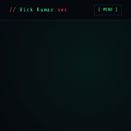
//
Vick Kumar
.sec
[ MENU ]