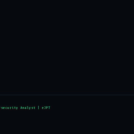
rsecurity Analyst | eJPT