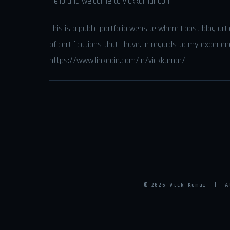
Hello and welcome to vickkumar.com
This is a public portfolio website where I post blog art
of certifications that I have. In regards to my experie
https://www.linkedin.com/in/vickkumar/
© 2026 Vick Kumar | 