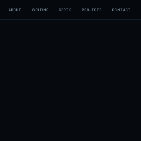
ABOUT
WRITING
CERTS
PROJECTS
CONTACT