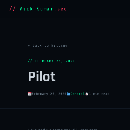
//
Vick Kumar
.sec
← Back to Writing
// FEBRUARY 25, 2026
Pilot
February 25, 2026
General
1 min read