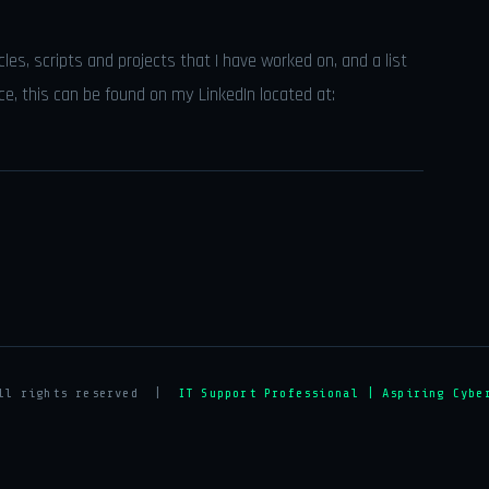
icles, scripts and projects that I have worked on, and a list
nce, this can be found on my LinkedIn located at:
All rights reserved |
IT Support Professional | Aspiring Cybe